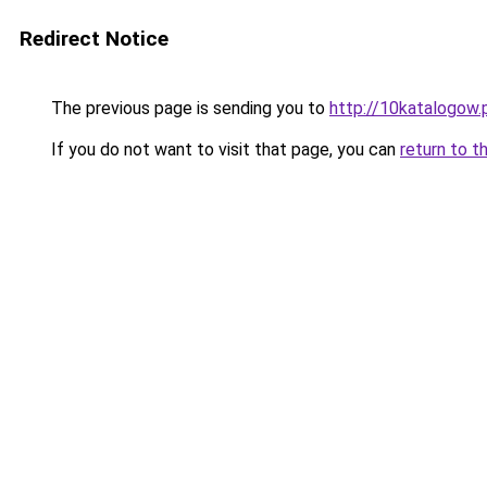
Redirect Notice
The previous page is sending you to
http://10katalogow.
If you do not want to visit that page, you can
return to t