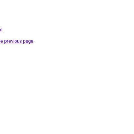
pl
.
he previous page
.