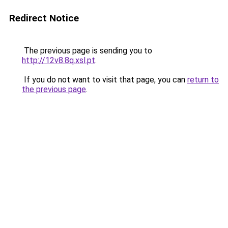
Redirect Notice
The previous page is sending you to
http://12v8.8q.xsl.pt
.
If you do not want to visit that page, you can
return to
the previous page
.