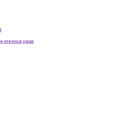
d
.
he previous page
.