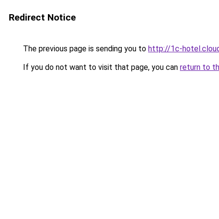
Redirect Notice
The previous page is sending you to
http://1c-hotel.clou
If you do not want to visit that page, you can
return to t