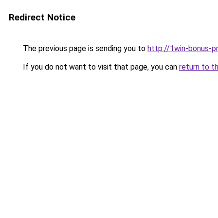
Redirect Notice
The previous page is sending you to
http://1win-bonus-p
If you do not want to visit that page, you can
return to t