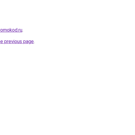
romokod.ru
.
he previous page
.