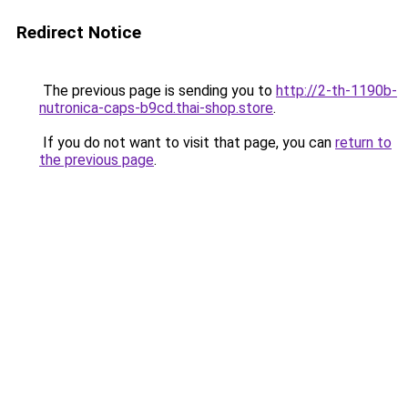
Redirect Notice
The previous page is sending you to
http://2-th-1190b-
nutronica-caps-b9cd.thai-shop.store
.
If you do not want to visit that page, you can
return to
the previous page
.