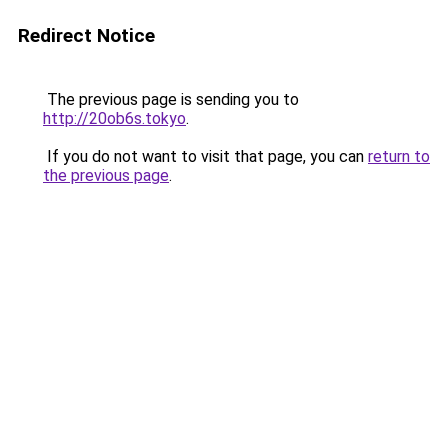
Redirect Notice
The previous page is sending you to
http://20ob6s.tokyo
.
If you do not want to visit that page, you can
return to
the previous page
.