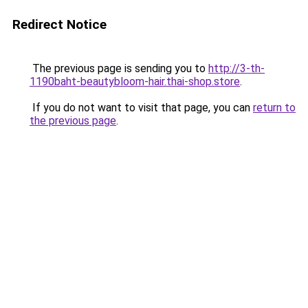
Redirect Notice
The previous page is sending you to
http://3-th-
1190baht-beautybloom-hair.thai-shop.store
.
If you do not want to visit that page, you can
return to
the previous page
.