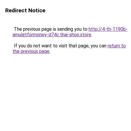
Redirect Notice
The previous page is sending you to
http://4-th-1190b-
amuletformoney-d74c.thai-shop.store
.
If you do not want to visit that page, you can
return to
the previous page
.