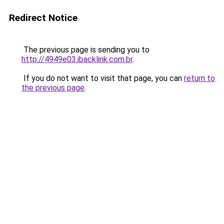
Redirect Notice
The previous page is sending you to
http://4949e03.ibacklink.com.br
.
If you do not want to visit that page, you can
return to
the previous page
.