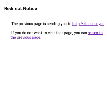
Redirect Notice
The previous page is sending you to
http://4hloum.cyou
.
If you do not want to visit that page, you can
return to
the previous page
.