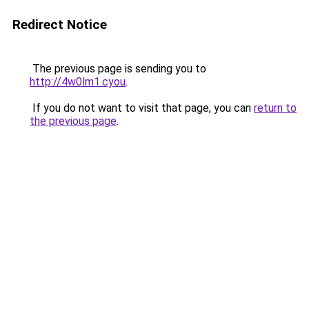
Redirect Notice
The previous page is sending you to
http://4w0lm1.cyou
.
If you do not want to visit that page, you can
return to
the previous page
.