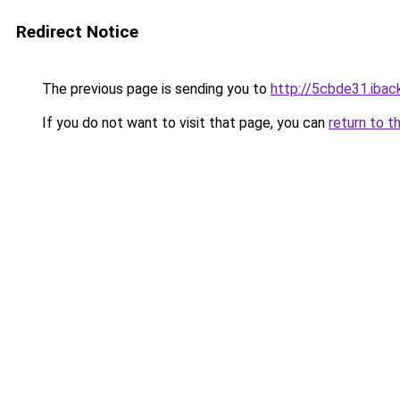
Redirect Notice
The previous page is sending you to
http://5cbde31.iback
If you do not want to visit that page, you can
return to t