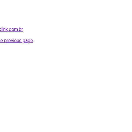
link.com.br
.
he previous page
.