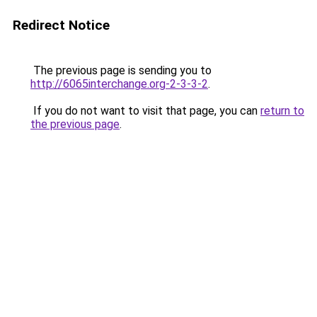
Redirect Notice
The previous page is sending you to
http://6065interchange.org-2-3-3-2
.
If you do not want to visit that page, you can
return to
the previous page
.