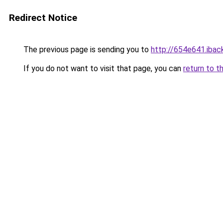
Redirect Notice
The previous page is sending you to
http://654e641.iback
If you do not want to visit that page, you can
return to t