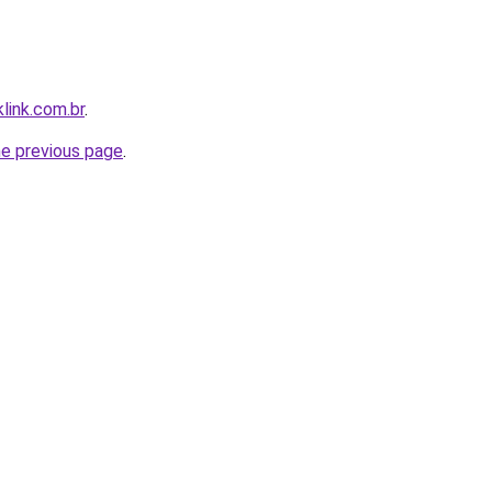
link.com.br
.
he previous page
.