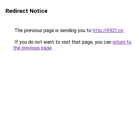
Redirect Notice
The previous page is sending you to
http://692t.cn
.
If you do not want to visit that page, you can
return to
the previous page
.