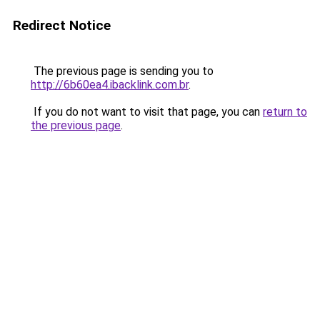
Redirect Notice
The previous page is sending you to
http://6b60ea4.ibacklink.com.br
.
If you do not want to visit that page, you can
return to
the previous page
.