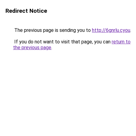
Redirect Notice
The previous page is sending you to
http://6gnrlu.cyou
.
If you do not want to visit that page, you can
return to
the previous page
.