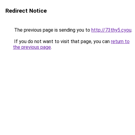
Redirect Notice
The previous page is sending you to
http://73thy5.cyou
.
If you do not want to visit that page, you can
return to
the previous page
.