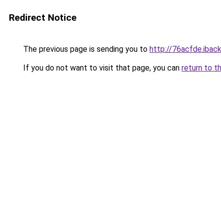
Redirect Notice
The previous page is sending you to
http://76acfde.iback
If you do not want to visit that page, you can
return to t