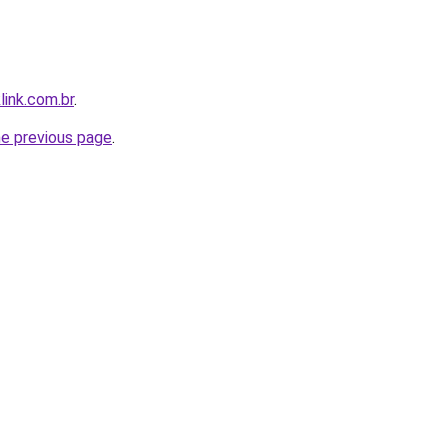
link.com.br
.
he previous page
.