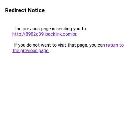
Redirect Notice
The previous page is sending you to
http://8982c39.ibacklink.com.br
.
If you do not want to visit that page, you can
return to
the previous page
.