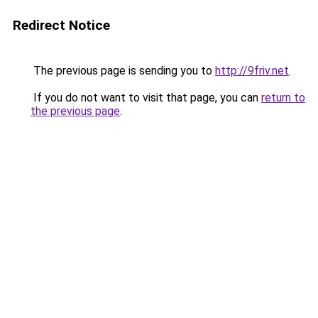
Redirect Notice
The previous page is sending you to
http://9friv.net
.
If you do not want to visit that page, you can
return to
the previous page
.