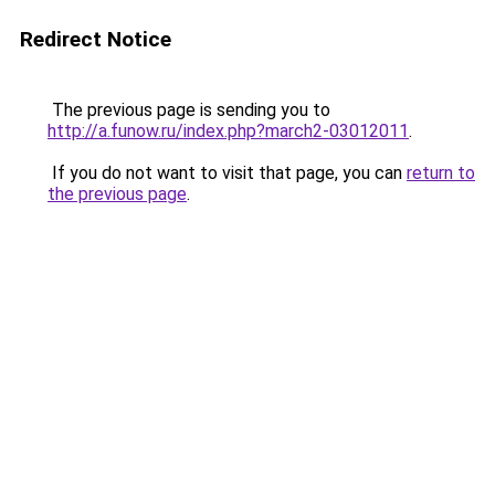
Redirect Notice
The previous page is sending you to
http://a.funow.ru/index.php?march2-03012011
.
If you do not want to visit that page, you can
return to
the previous page
.