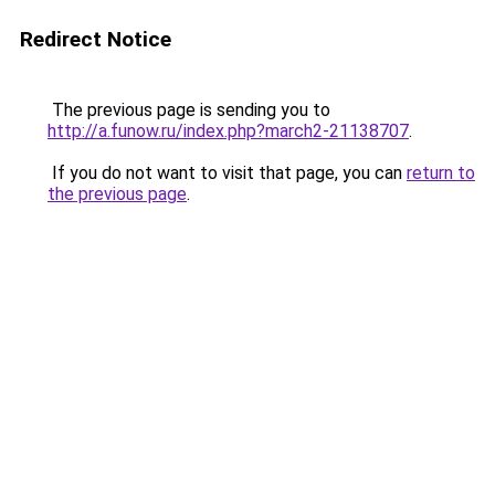
Redirect Notice
The previous page is sending you to
http://a.funow.ru/index.php?march2-21138707
.
If you do not want to visit that page, you can
return to
the previous page
.