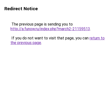
Redirect Notice
The previous page is sending you to
http://a.funow.ru/index.php?march2-21159513
.
If you do not want to visit that page, you can
return to
the previous page
.