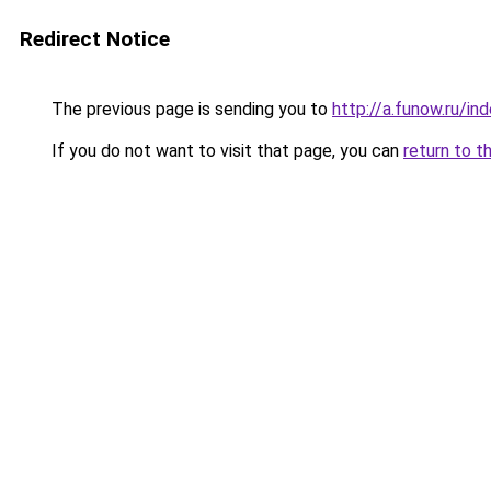
Redirect Notice
The previous page is sending you to
http://a.funow.ru/i
If you do not want to visit that page, you can
return to t