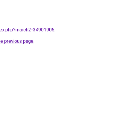
ndex.php?march2-34901905
.
he previous page
.