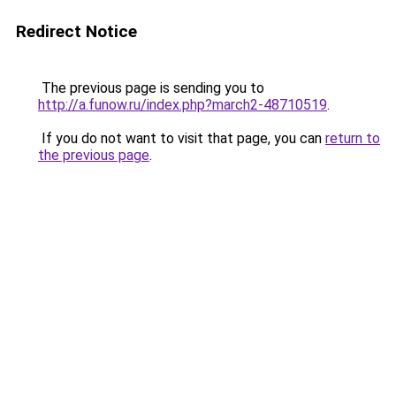
Redirect Notice
The previous page is sending you to
http://a.funow.ru/index.php?march2-48710519
.
If you do not want to visit that page, you can
return to
the previous page
.