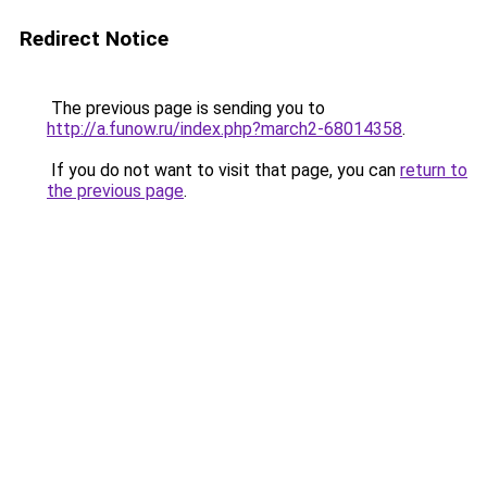
Redirect Notice
The previous page is sending you to
http://a.funow.ru/index.php?march2-68014358
.
If you do not want to visit that page, you can
return to
the previous page
.