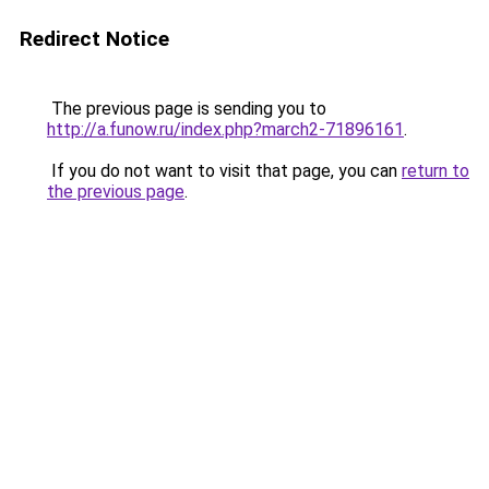
Redirect Notice
The previous page is sending you to
http://a.funow.ru/index.php?march2-71896161
.
If you do not want to visit that page, you can
return to
the previous page
.