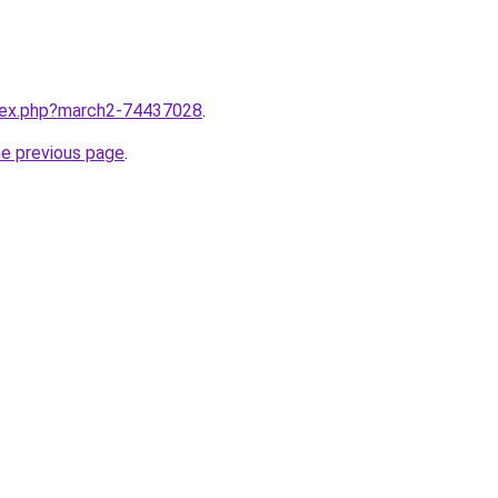
ndex.php?march2-74437028
.
he previous page
.