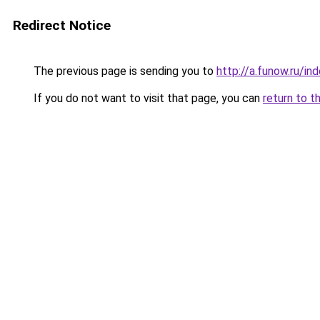
Redirect Notice
The previous page is sending you to
http://a.funow.ru/i
If you do not want to visit that page, you can
return to t