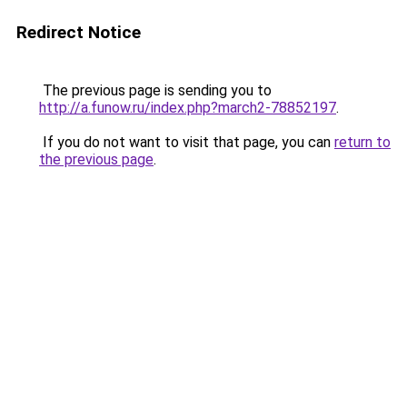
Redirect Notice
The previous page is sending you to
http://a.funow.ru/index.php?march2-78852197
.
If you do not want to visit that page, you can
return to
the previous page
.