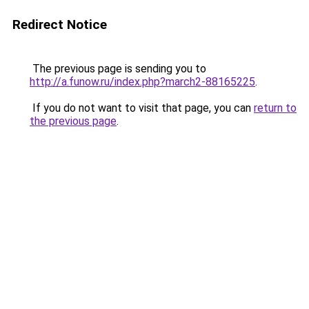
Redirect Notice
The previous page is sending you to
http://a.funow.ru/index.php?march2-88165225
.
If you do not want to visit that page, you can
return to
the previous page
.