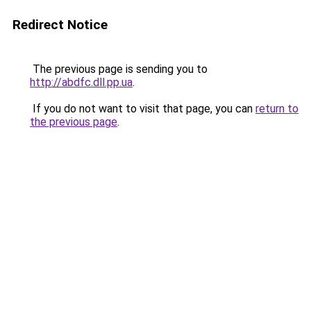
Redirect Notice
The previous page is sending you to
http://abdfc.dll.pp.ua
.
If you do not want to visit that page, you can
return to
the previous page
.