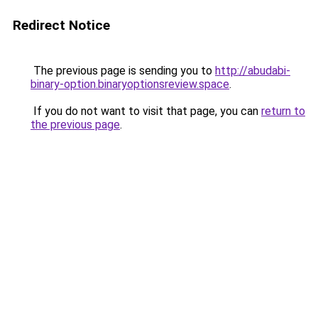
Redirect Notice
The previous page is sending you to
http://abudabi-
binary-option.binaryoptionsreview.space
.
If you do not want to visit that page, you can
return to
the previous page
.