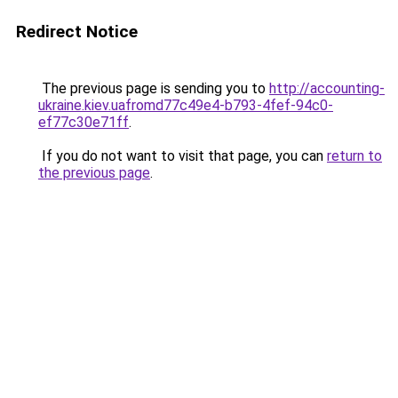
Redirect Notice
The previous page is sending you to
http://accounting-
ukraine.kiev.uafromd77c49e4-b793-4fef-94c0-
ef77c30e71ff
.
If you do not want to visit that page, you can
return to
the previous page
.