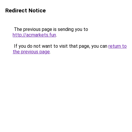
Redirect Notice
The previous page is sending you to
http://acmarkets.fun
.
If you do not want to visit that page, you can
return to
the previous page
.