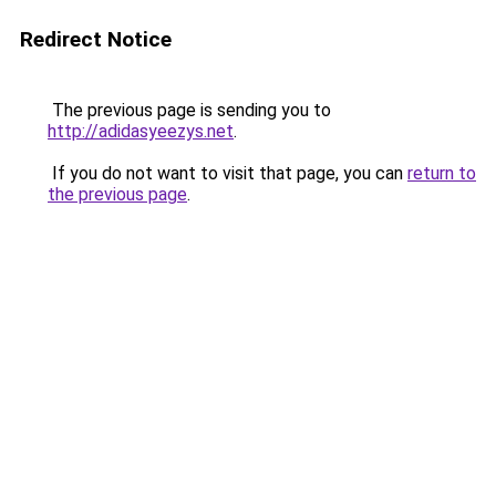
Redirect Notice
The previous page is sending you to
http://adidasyeezys.net
.
If you do not want to visit that page, you can
return to
the previous page
.