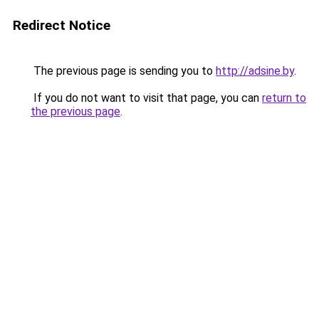
Redirect Notice
The previous page is sending you to
http://adsine.by
.
If you do not want to visit that page, you can
return to
the previous page
.