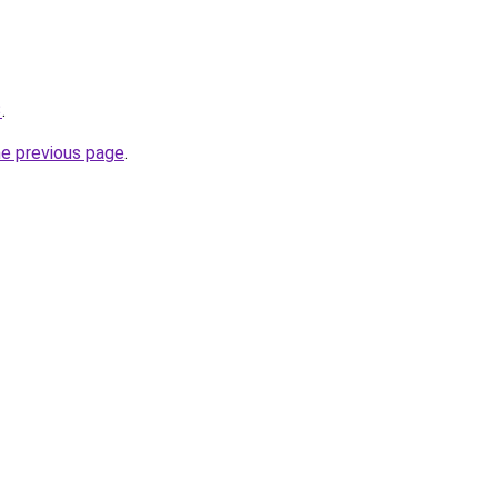
3
.
he previous page
.