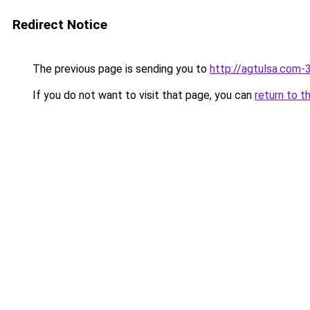
Redirect Notice
The previous page is sending you to
http://agtulsa.com-
If you do not want to visit that page, you can
return to t