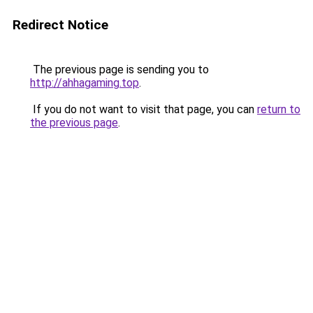
Redirect Notice
The previous page is sending you to
http://ahhagaming.top
.
If you do not want to visit that page, you can
return to
the previous page
.