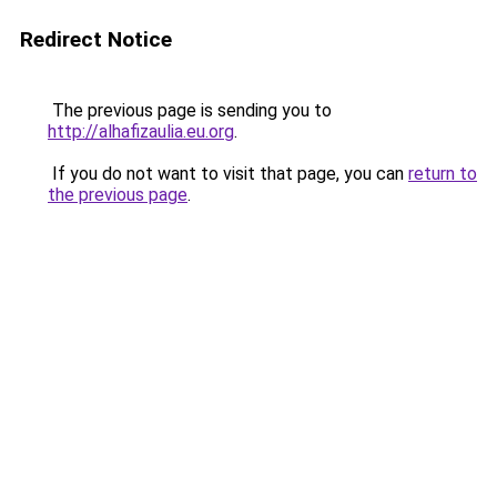
Redirect Notice
The previous page is sending you to
http://alhafizaulia.eu.org
.
If you do not want to visit that page, you can
return to
the previous page
.