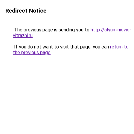
Redirect Notice
The previous page is sending you to
http://alyuminievie-
vitrazhi.ru
.
If you do not want to visit that page, you can
return to
the previous page
.