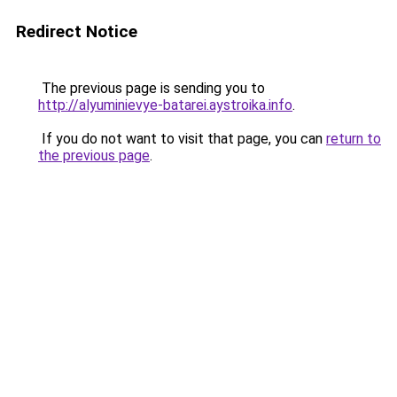
Redirect Notice
The previous page is sending you to
http://alyuminievye-batarei.aystroika.info
.
If you do not want to visit that page, you can
return to
the previous page
.