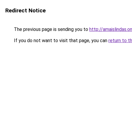
Redirect Notice
The previous page is sending you to
http://amaislindas.on
If you do not want to visit that page, you can
return to t