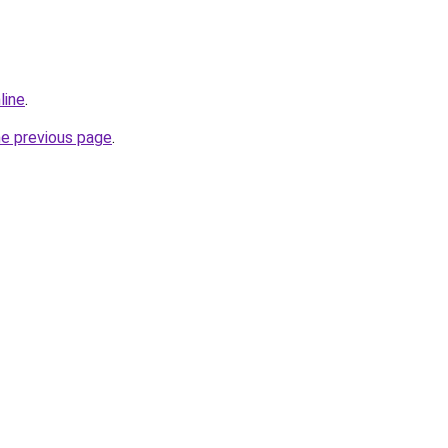
line
.
he previous page
.