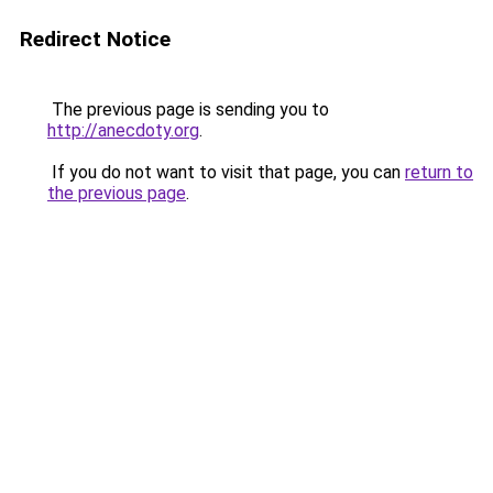
Redirect Notice
The previous page is sending you to
http://anecdoty.org
.
If you do not want to visit that page, you can
return to
the previous page
.