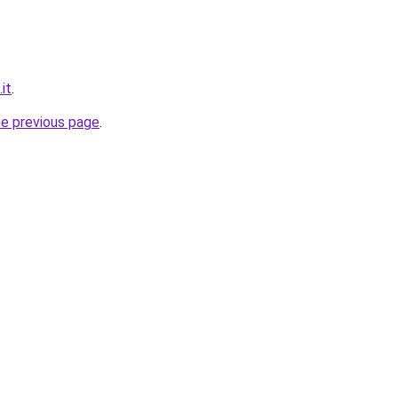
it
.
he previous page
.