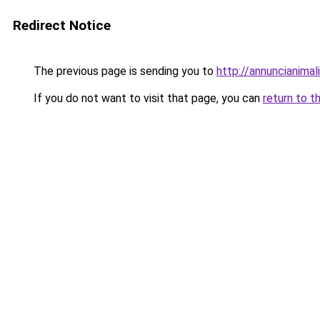
Redirect Notice
The previous page is sending you to
http://annuncianimali.
If you do not want to visit that page, you can
return to t