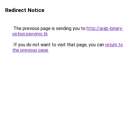
Redirect Notice
The previous page is sending you to
http://arab-binary-
option.payvimo.tk
.
If you do not want to visit that page, you can
return to
the previous page
.