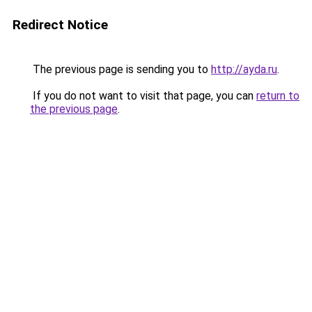
Redirect Notice
The previous page is sending you to
http://ayda.ru
.
If you do not want to visit that page, you can
return to
the previous page
.