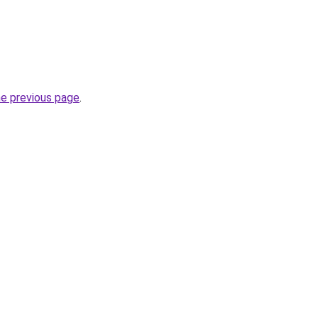
he previous page
.