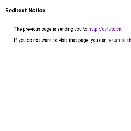
Redirect Notice
The previous page is sending you to
http://aytuta.cn
.
If you do not want to visit that page, you can
return to t