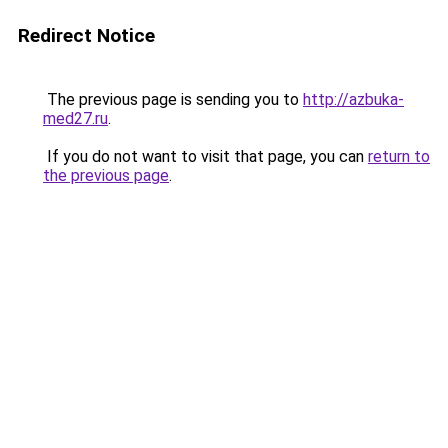
Redirect Notice
The previous page is sending you to
http://azbuka-
med27.ru
.
If you do not want to visit that page, you can
return to
the previous page
.