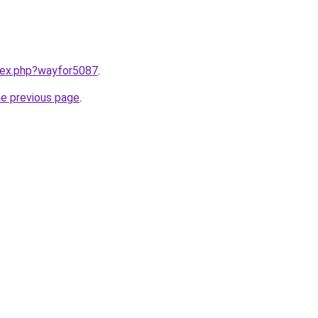
ndex.php?wayfor5087
.
he previous page
.