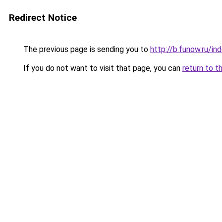
Redirect Notice
The previous page is sending you to
http://b.funow.ru/i
If you do not want to visit that page, you can
return to t